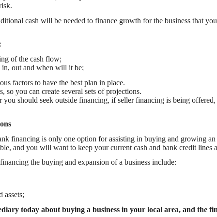
isk.
itional cash will be needed to finance growth for the business that you
:
ing of the cash flow;
n, out and when will it be;
s factors to have the best plan in place.
s, so you can create several sets of projections.
ou should seek outside financing, if seller financing is being offered, 
ions
bank financing is only one option for assisting in buying and growing an
ble, and you will want to keep your current cash and bank credit lines a
 financing the buying and expansion of a business include:
 assets;
iary today about buying a business in your local area, and the fin