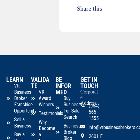
Share this
LEARN
VALIDA
BE
GET IN
TE
INFOR
TOUCH
VR
MED
Business
VR
Corporat
e
Broker
Award
Buy
Address
Franchise
Winners
Business
(954)
Opportunity
For Sale
565-
Testimonials
Search
1555
Sell a
Why
Business
Business
info@vrbusinessbrokers.
Become
Broker
Buy a
a
2601 E.
Blog