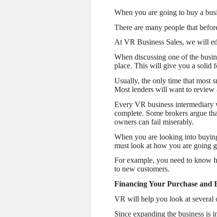
When you are going to buy a busi
There are many people that before
At VR Business Sales, we will ed
When discussing one of the busine
place. This will give you a solid
Usually, the only time that most 
Most lenders will want to review 
Every VR business intermediary wi
complete. Some brokers argue that
owners can fail miserably.
When you are looking into buying
must look at how you are going g
For example, you need to know ho
to new customers.
Financing Your Purchase and 
VR will help you look at several 
Since expanding the business is i