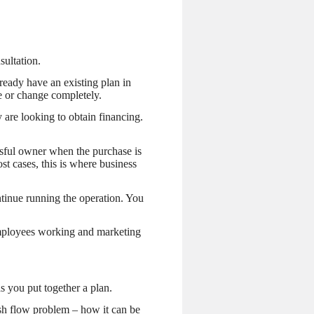
ultation.
ready have an existing plan in
se or change completely.
 are looking to obtain financing.
ssful owner when the purchase is
t cases, this is where business
tinue running the operation. You
employees working and marketing
s you put together a plan.
cash flow problem – how it can be