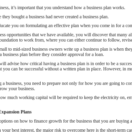
ness, it’s important that you understand how a business plan works.
 they bought a business had never created a business plan.
ucate you on formulating an effective plan when you come in for a cons
ss opportunities that we have available, you will discover that many al
 foundation to work from, where you can either continue to follow, revi
small to mid-sized business owners write up a business plan is when they
a business plan before they consider approval for a loan.
ll advise how critical having a business plan is in order to be a succe
 you can be successful without a written plan in place. However, in mos
 a business, you need to prepare not only for how you are going to con
row your business.
w much working capital will be required to keep the electricity on, 
Expansion Plans
options on how to finance growth for the business that you are buying a
n your best interest, the major risk to overcome here is the short-term 