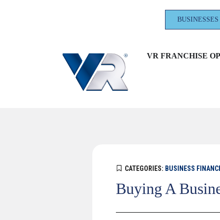
BUSINESSES
VR FRANCHISE O
CATEGORIES:
BUSINESS FINANC
Buying A Busine