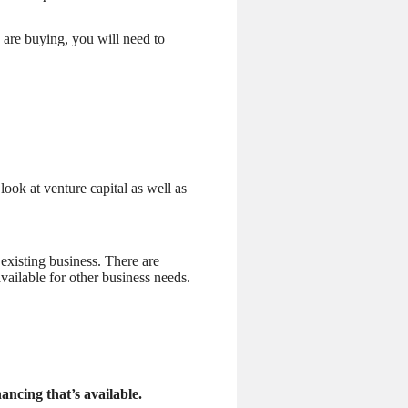
 are buying, you will need to
look at venture capital as well as
 existing business. There are
vailable for other business needs.
ancing that’s available.