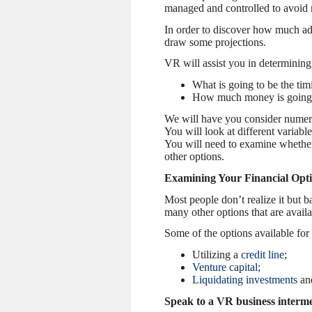
managed and controlled to avoid r
In order to discover how much add
draw some projections.
VR will assist you in determining
What is going to be the tim
How much money is going i
We will have you consider numerou
You will look at different variable
You will need to examine whether y
other options.
Examining Your Financial Opt
Most people don’t realize it but 
many other options that are availa
Some of the options available for
Utilizing a
credit line
;
Venture capital
;
Liquidating investments
and
Speak to a VR business intermed