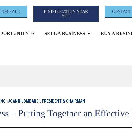
 FOR SALE
FIND LOCATION NEAR
CONTACT
YOU
PPORTUNITY
SELL A BUSINESS
BUY A BUSIN
ING
,
JOANN LOMBARDI, PRESIDENT & CHAIRMAN
ss – Putting Together an Effective