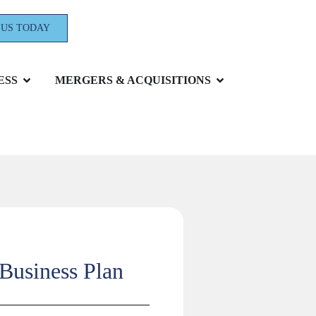
 US TODAY
ESS
MERGERS & ACQUISITIONS
 Business Plan