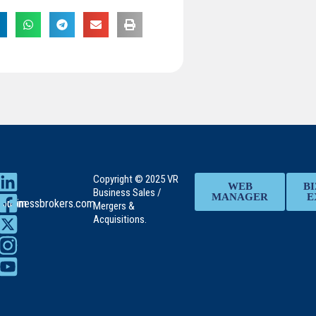
Copyright © 2025 VR
WEB
BI
Business Sales /
MANAGER
E
rs.com
rbusinessbrokers.com
Mergers &
Acquisitions.