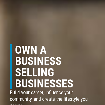
OWN A
BUSINESS
SELLING
BUSINESSES
Build your career, influence your
community, and create the lifestyle you