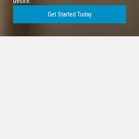
desire.
Get Started Today
VR HAS SOLD MORE
BUSINESSES IN THE
WORLD THAN AN
Spanning Six Decades of Successful
Transactions
Explore the possibilities of
achieving financial