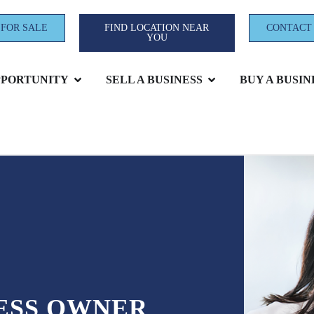
 FOR SALE
FIND LOCATION NEAR
CONTACT
YOU
PPORTUNITY
SELL A BUSINESS
BUY A BUSIN
NESS OWNER