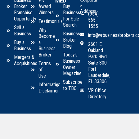
MED
Business
VR
e
Broker
Award
Buy
Address
Franchise
Winners
Business
(954)
Opportunity
For Sale
565-
Testimonials
Search
1555
Sell a
Why
Business
Business
info@vrbusinessbrokers.
Become
Broker
Buy a
a
2601 E.
Blog
Business
Business
Oakland
Broker
Today’s
Park Blvd,
Mergers &
Business
Suite 300
Acquisitions
Terms
Owner
Fort
of
Magazine
Lauderdale,
Use
FL 33306
Subscribe
Information
to TBO
VR Office
Disclaimer
Directory