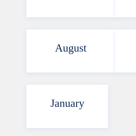
August
January