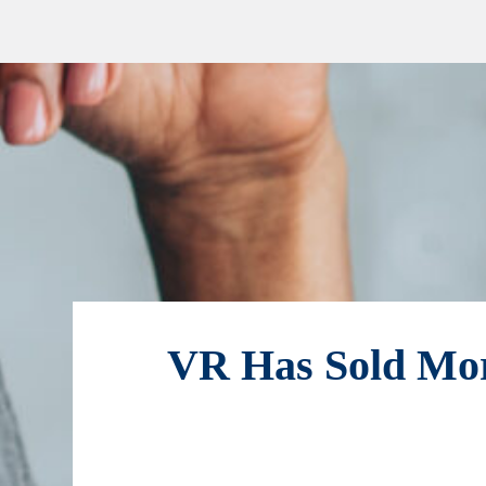
VR Has Sold Mor