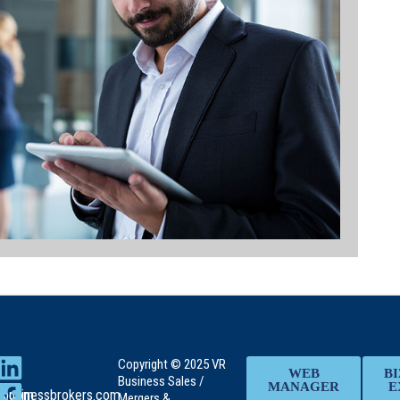
Copyright © 2025 VR
WEB
BI
Business Sales /
MANAGER
E
rs.com
rbusinessbrokers.com
Mergers &