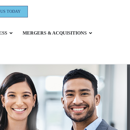
 US TODAY
ESS
MERGERS & ACQUISITIONS