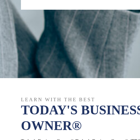
LEARN WITH THE BEST
TODAY'S BUSINES
OWNER®