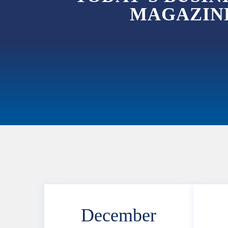
MAGAZINE
December