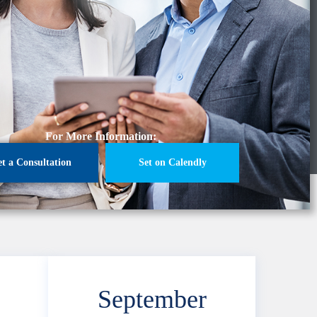
For More Information:
et a Consultation
Set on Calendly
September