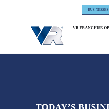
BUSINESSES
VR FRANCHISE O
TODAY’S BUSI