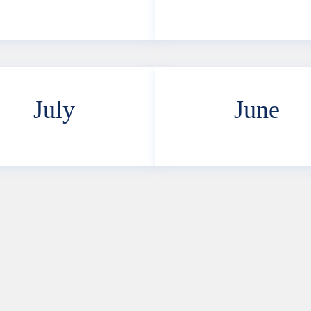
July
June