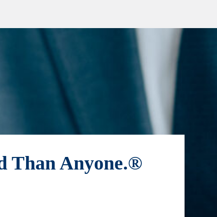
ld Than Anyone.®