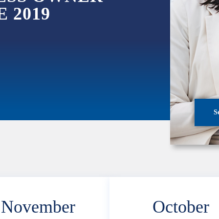
 2019
S
November
October