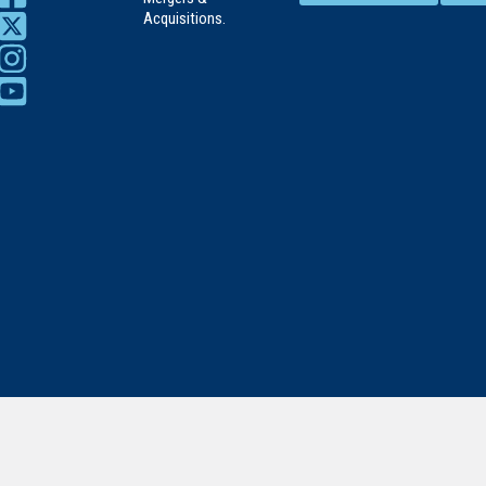
Acquisitions.