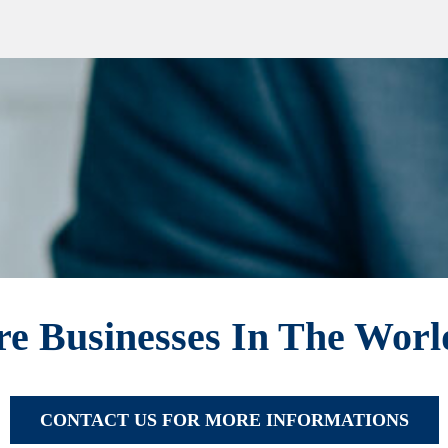
e Businesses In The Wor
CONTACT US FOR MORE INFORMATIONS