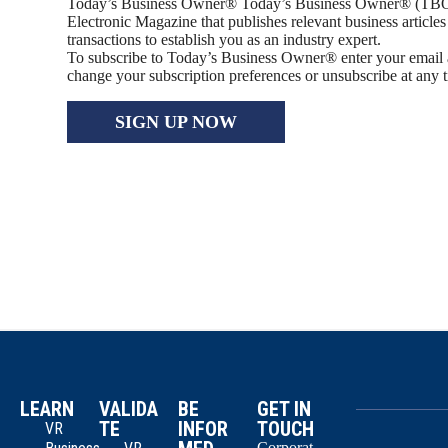
Today’s Business Owner® Today’s Business Owner® (TBO
Electronic Magazine that publishes relevant business article
transactions to establish you as an industry expert.
To subscribe to Today’s Business Owner® enter your email
change your subscription preferences or unsubscribe at any 
SIGN UP NOW
LEARN
VALIDA
BE
GET IN
TE
INFOR
TOUCH
VR
Corporat