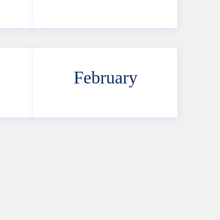
February