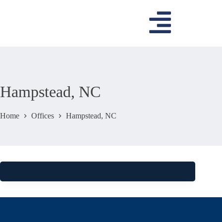
Hampstead, NC
Home
Offices
Hampstead, NC