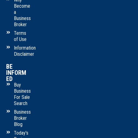
Become
a
Business
Broker
Terms
of Use
Information
Disclaimer
BE
INFORM
ED
Buy
Business
For Sale
Search
Business
Broker
Blog
Today’s