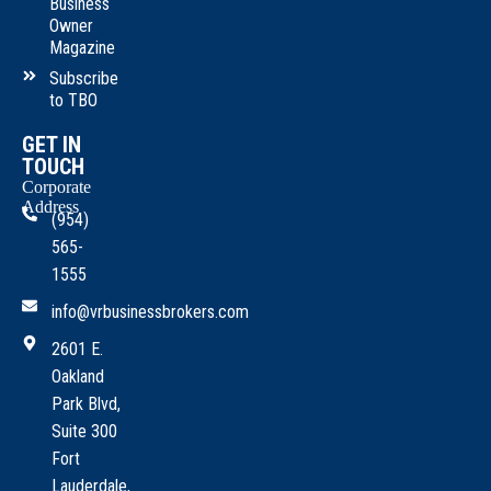
Business
Owner
Magazine
Subscribe
to TBO
GET IN
TOUCH
Corporate
Address
(954)
565-
1555
info@vrbusinessbrokers.com
2601 E.
Oakland
Park Blvd,
Suite 300
Fort
Lauderdale,