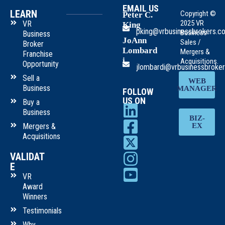
EMAIL US
LEARN
Copyright ©
Peter C.
2025 VR
VR
King
pking@vrbusinessbrokers.c
Business
Business
JoAnn
Sales /
Broker
Lombard
Mergers &
Franchise
i
Acquisitions.
Opportunity
jlombardi@vrbusinessbroke
Sell a
WEB
Business
MANAGER
FOLLOW
US ON
Buy a
Business
BIZ-
Mergers &
EX
Acquisitions
VALIDAT
E
VR
Award
Winners
Testimonials
Why