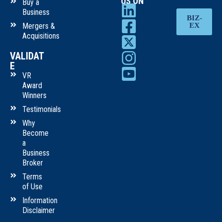
US ON
Buy a
Business
BIZ-
Mergers &
EX
Acquisitions
VALIDAT
E
VR
Award
Winners
Testimonials
Why
Become
a
Business
Broker
Terms
of Use
Information
Disclaimer