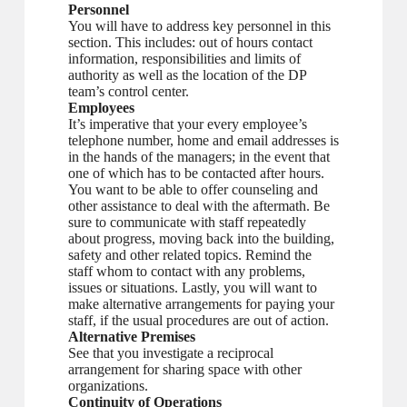
Personnel
You will have to address key personnel in this
section. This includes: out of hours contact
information, responsibilities and limits of
authority as well as the location of the DP
team’s control center.
Employees
It’s imperative that your every employee’s
telephone number, home and email addresses is
in the hands of the managers; in the event that
one of which has to be contacted after hours.
You want to be able to offer counseling and
other assistance to deal with the aftermath. Be
sure to communicate with staff repeatedly
about progress, moving back into the building,
safety and other related topics. Remind the
staff whom to contact with any problems,
issues or situations. Lastly, you will want to
make alternative arrangements for paying your
staff, if the usual procedures are out of action.
Alternative Premises
See that you investigate a reciprocal
arrangement for sharing space with other
organizations.
Continuity of Operations