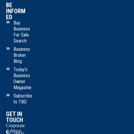
BE
INFORM
ED
Buy
Business
For Sale
Search
Business
Broker
Blog
Today’s
Business
Owner
Magazine
Subscribe
to TBO
GET IN
TOUCH
Corporate
Address