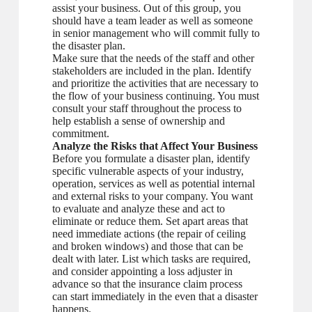
assist your business. Out of this group, you
should have a team leader as well as someone
in senior management who will commit fully to
the disaster plan.
Make sure that the needs of the staff and other
stakeholders are included in the plan. Identify
and prioritize the activities that are necessary to
the flow of your business continuing. You must
consult your staff throughout the process to
help establish a sense of ownership and
commitment.
Analyze the Risks that Affect Your Business
Before you formulate a disaster plan, identify
specific vulnerable aspects of your industry,
operation, services as well as potential internal
and external risks to your company. You want
to evaluate and analyze these and act to
eliminate or reduce them. Set apart areas that
need immediate actions (the repair of ceiling
and broken windows) and those that can be
dealt with later. List which tasks are required,
and consider appointing a loss adjuster in
advance so that the insurance claim process
can start immediately in the even that a disaster
happens.