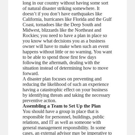
long in our country without having some sort
of natural disaster striking somewhere. It
doesn’t if you don’t have earthquakes like
California, hurricanes like Florida and the Gulf
Coast, tornadoes like the Deep South and
Midwest, blizzards like the Northeast and
Rockies; you need to have a plan in place so
you know what decisions you as a business
owner will have to make when such an event
happens without little or no warning. You want
to be able to spend those first few days
following the aftermath, dealing with the
situation instead of determining how to move
forward.
A disaster plan focuses on preventing and
reducing the likelihood of such an experience
having a catastrophic effect on your business
by identifying threats and taking the necessary
preventive action.
Assembling a Team to Set Up the Plan
You should have a group in place that is
responsible for personnel, buildings, public
relations, and IT as well as someone with
general management responsibility. In some
cases, an external advisor may be imperative to