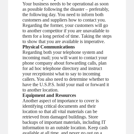
Your business needs to be operational as soon
as possible following the disaster – preferably,
the following day. You need to inform both
customers and suppliers how to contact you.
Regarding the former, your customers will go
to another competitor if you are unavailable to
them for a long period of time. Taking the steps
to show that you are available is imperative.
Physical Communications
Regarding both your telephone system and
incoming mail; you will want to contact your
phone company about forwarding calls, plan
for ad hoc telephone directory and instruct
your receptionist what to say to incoming
callers. You also need to determine whether to
have the U.S.P.S. hold your mail or forward it
to another location.
Equipment and Resources
Another aspect of importance to cover is
identifying critical documents and their
location so that all vital materials can be
retrieved from damaged buildings. Store
backups of important materials, including IT
information to an outside location. Keep cash
available at all time, and never go out on a