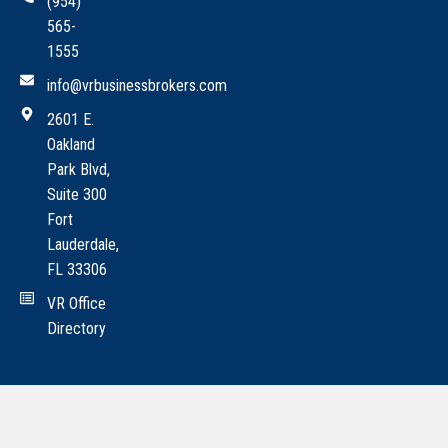
(954)
565-
1555
info@vrbusinessbrokers.com
2601 E.
Oakland
Park Blvd,
Suite 300
Fort
Lauderdale,
FL 33306
VR Office
Directory