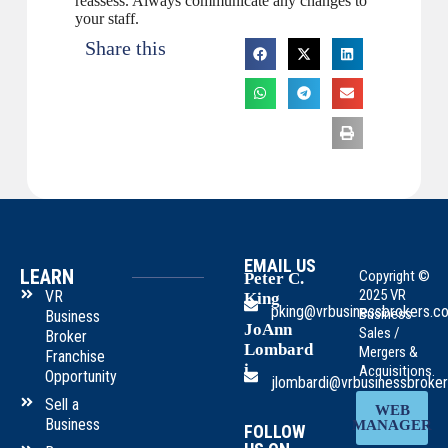
reassess. Always communicate any changes to
your staff.
Share this
EMAIL US
LEARN
Copyright ©
Peter C.
2025 VR
VR
King
pking@vrbusinessbrokers.c
Business
Business
JoAnn
Sales /
Broker
Lombard
Mergers &
Franchise
i
Acquisitions.
Opportunity
jlombardi@vrbusinessbroke
Sell a
WEB
Business
MANAGER
FOLLOW