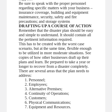
Be sure to speak with the proper personnel
regarding specific matters with your business –
insurance coverage, building and equipment
maintenance, security, safety and fire
precautions; and storage systems
DRAFTING UP A COURSE OF ACTION
Remember that the disaster plan should be easy
and simple to understand. It should contain all
the pertinent information required.
This has to be created with the worst case
scenario, but at the same time, flexible enough
to be utilized in more moderate situations. See
copies of how other businesses draft up their
plans and learn. Be prepared to take a year or
longer to recover from a disaster completely.
There are several areas that the plan needs to
address:
Personnel;
Employees;
Alternative Premises;
Continuity of Operations;
Customers;
Physical Communications;
Equipment and Resources.