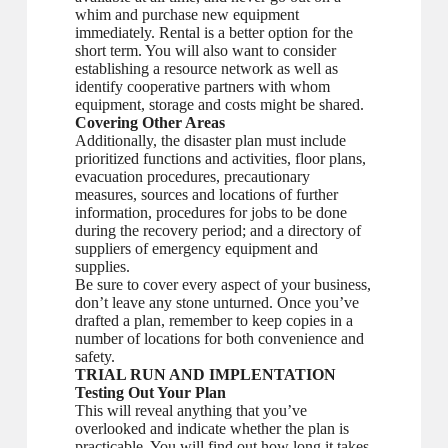
whim and purchase new equipment
immediately. Rental is a better option for the
short term. You will also want to consider
establishing a resource network as well as
identify cooperative partners with whom
equipment, storage and costs might be shared.
Covering Other Areas
Additionally, the disaster plan must include
prioritized functions and activities, floor plans,
evacuation procedures, precautionary
measures, sources and locations of further
information, procedures for jobs to be done
during the recovery period; and a directory of
suppliers of emergency equipment and
supplies.
Be sure to cover every aspect of your business,
don’t leave any stone unturned. Once you’ve
drafted a plan, remember to keep copies in a
number of locations for both convenience and
safety.
TRIAL RUN AND IMPLENTATION
Testing Out Your Plan
This will reveal anything that you’ve
overlooked and indicate whether the plan is
practicable. You will find out how long it takes