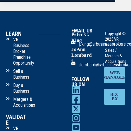
EMAIL US
LEARN
Copyright ©
Peter C.
2025 VR
VR
King
pking@vrbusinessbrokers.c
Business
Business
JoAnn
Sales /
Broker
Lombard
Mergers &
Franchise
i
Acquisitions.
Opportunity
jlombardi@vrbusinessbroke
Sell a
WEB
Business
MANAGER
FOLLOW
US ON
Buy a
Business
BIZ-
Mergers &
EX
Acquisitions
VALIDAT
E
VR