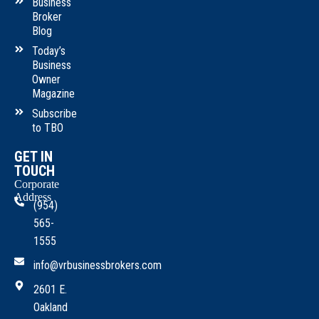
Business
Broker
Blog
Today’s
Business
Owner
Magazine
Subscribe
to TBO
GET IN
TOUCH
Corporate
Address
(954)
565-
1555
info@vrbusinessbrokers.com
2601 E.
Oakland