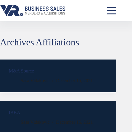
Archives
Affiliations
M&A Source
Sasa Vidakovic
December 15, 2021
IBBA
Sasa Vidakovic
December 15, 2021