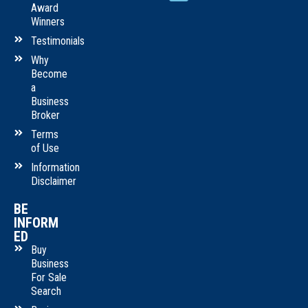
Award
Winners
Testimonials
Why
Become
a
Business
Broker
Terms
of Use
Information
Disclaimer
BE
INFORM
ED
Buy
Business
For Sale
Search